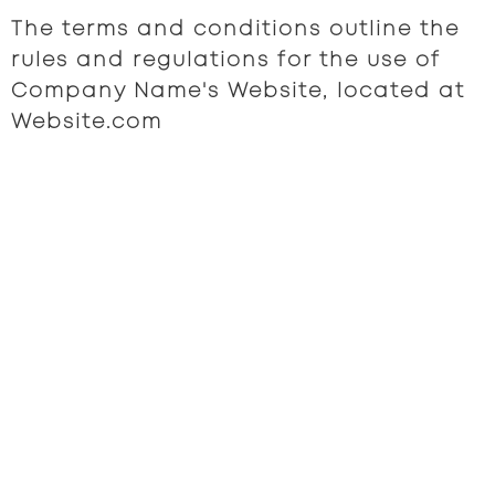
The terms and conditions outline the
rules and regulations for the use of
Company Name's Website, located at
Website.com