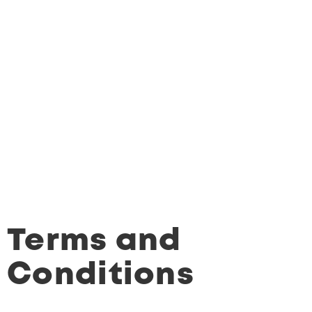
Terms and
Conditions